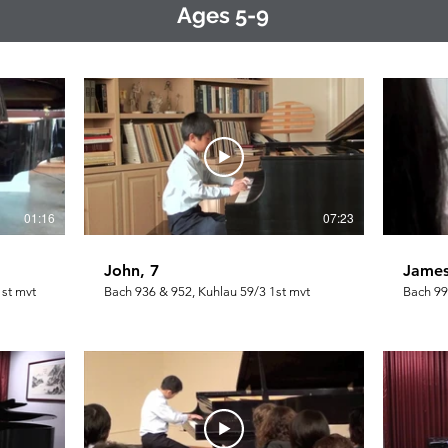
Ages 5-9
01:16
07:23
John, 7
James
1st mvt
Bach 936 & 952, Kuhlau 59/3 1st mvt
Bach 99