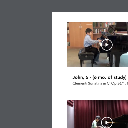
John, 5 - (6 mo. of study)
Clementi Sonatina in C, Op.36/1, 