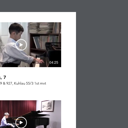
04:25
, 7
9 & 927, Kuhlau 55/3 1st mvt