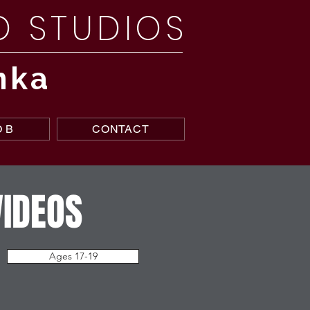
NO STUDIOS
nka
 B
CONTACT
VIDEOS
Ages 17-19