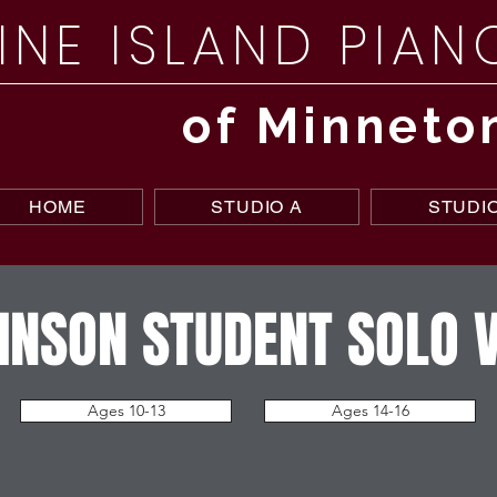
INE ISLAND PIA
of Minneto
HOME
STUDIO A
STUDIO
NSON STUDENT SOLO 
Ages 10-13
Ages 14-16