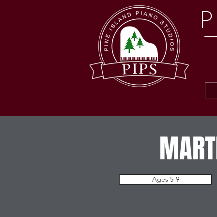
P
MARTI
Ages 5-9