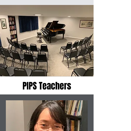
PIPS Teachers