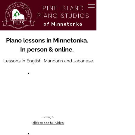
PINE ISLAND
PIANO STUDIOS
of Minnetonka
Piano lessons in Minnetonka.
In person & online.
Lessons in English, Mandarin and Japanese
John, 5
click to see
full
video