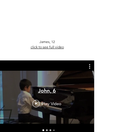
James, 12
click to see full video
John, 6
Play Video