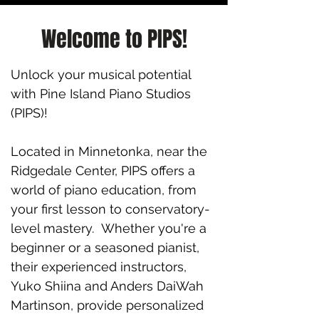
Welcome to PIPS!
Unlock your musical potential
with Pine Island Piano Studios
(PIPS)!
Located in Minnetonka, near the
Ridgedale Center, PIPS offers a
world of piano education, from
your first lesson to conservatory-
level mastery. Whether you're a
beginner or a seasoned pianist,
their experienced instructors,
Yuko Shiina and Anders DaiWah
Martinson, provide personalized