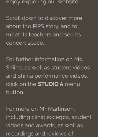
Enjoy exploring our website!
Scroll down to discover more
about the PIPS story, and to
meet its teachers and see its
concert space.
For further information on Ms.
Shiina, as well as student videos
and Shiina performance videos,
click on the
STUDIO A
menu
button.
For more on Mr. Martinson,
including clinic excerpts, student
videos and awards, as well as
recordings and reviews of