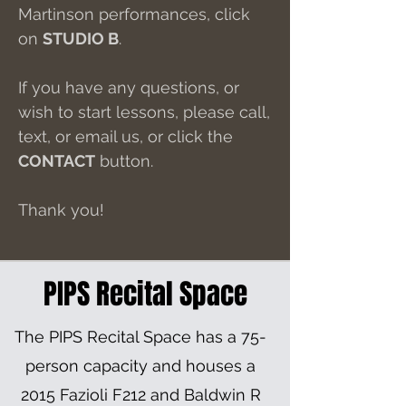
Martinson performances, click
on
STUDIO B
.
If you have any questions, or
wish to start lessons, please call,
text, or email us, or click the
CONTACT
button.
Thank you!
PIPS Recital Space
The PIPS Recital Space has a 75-
person capacity and houses a
2015 Fazioli F212 and Baldwin R