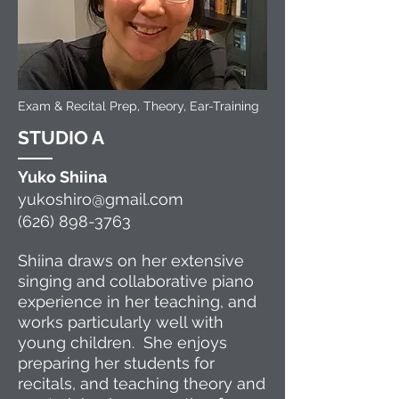
Exam & Recital Prep, Theory, Ear-Training
STUDIO A
Yuko
S
hii
na
yukoshiro@gmail.com
(626) 898-3763
Shiina draws on her extensive
singing and collaborative piano
experience in her teaching, and
works particularly well with
young children. She enjoys
preparing her students for
recitals, and
teaching theory and