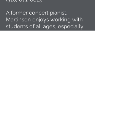
A former concert pianist,
Martinson enjoys working with
students of all ages, especially
teenagers considering piano
through high school and
beyond, and beginners desiring
a solid foundation for lifelong
enjoyment.
History of PIPS
Yuko Shiina and Anders DaiWah
Martinson recently relocated to
the Minneapolis/St. Paul area,
having taught piano for twenty