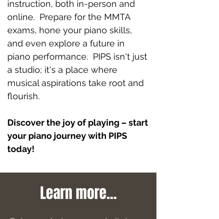
instruction, both in-person and
online. Prepare for the MMTA
exams, hone your piano skills,
and even explore a future in
piano performance. PIPS isn't just
a studio; it's a place where
musical aspirations take root and
flourish.
Discover the joy of playing – start
your piano journey with PIPS
today!
Learn more...