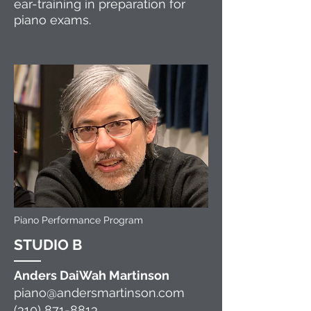
ear-training in preparation for
piano exams.
Piano Performance Program
ST
U
DIO B
Ande
r
s
DaiWah Martinson
piano@andersmartinson.com
(310) 871-8813